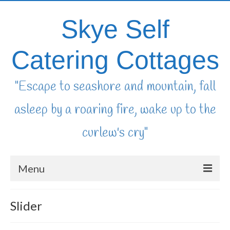
Skye Self
Catering Cottages
"Escape to seashore and mountain, fall
asleep by a roaring fire, wake up to the
curlew's cry"
Menu
home
Slider
availability & booking