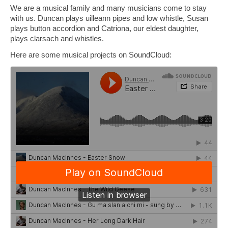
We are a musical family and many musicians come to stay
Book Tigh Eilidh (the Cabin on the Hill)
with us. Duncan plays uilleann pipes and low whistle, Susan
plays button accordion and Catriona, our eldest daughter,
Book The Hobbit House
plays clarsach and whistles.
Book Fairy Hill Apartment (Inverness)
Here are some musical projects on SoundCloud:
accommodation
Tigh Eilidh accommodation
Hobbit house accommodation
Fairy Hill Apartment Accommodation
(Inverness)
Essentials if you have booked Skye properties
galleries
tigh eilidh (the cabin on the hill)
hobbit house gallery