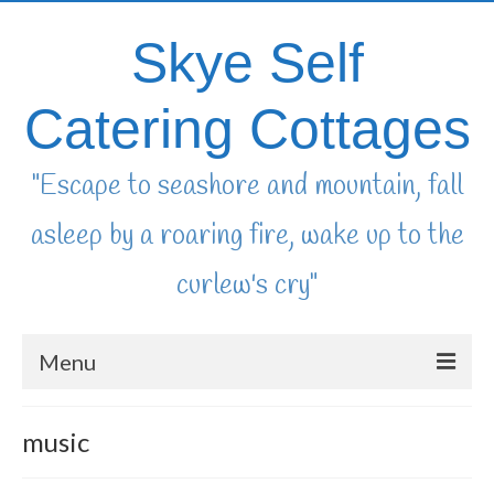
Skye Self
Catering Cottages
"Escape to seashore and mountain, fall
asleep by a roaring fire, wake up to the
curlew's cry"
Menu
home
music
availability & booking