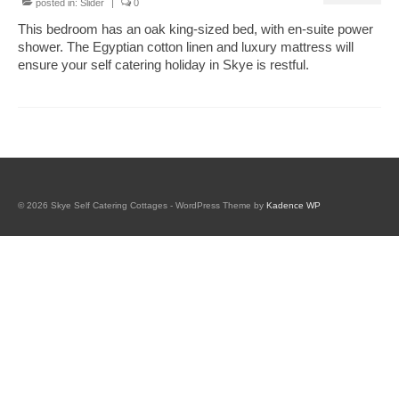
posted in:
Slider
|
0
Book Tigh Eilidh (the Cabin on the Hill)
This bedroom has an oak king-sized bed, with en-suite power
shower. The Egyptian cotton linen and luxury mattress will
Book The Hobbit House
ensure your self catering holiday in Skye is restful.
Book Fairy Hill Apartment (Inverness)
accommodation
Tigh Eilidh accommodation
Hobbit house accommodation
© 2026 Skye Self Catering Cottages - WordPress Theme by
Kadence WP
Fairy Hill Apartment Accommodation
(Inverness)
Essentials if you have booked Skye properties
galleries
tigh eilidh (the cabin on the hill)
hobbit house gallery