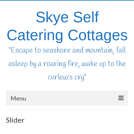
Skye Self
Catering Cottages
"Escape to seashore and mountain, fall
asleep by a roaring fire, wake up to the
curlew's cry"
Menu
home
Slider
availability & booking