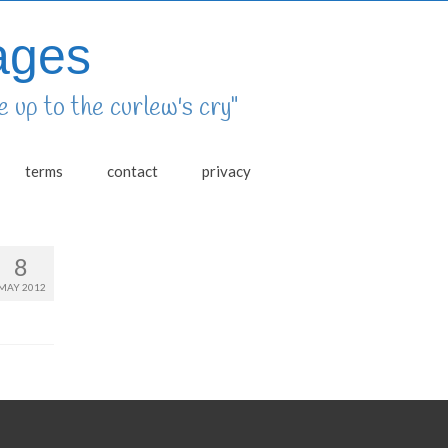
ages
 up to the curlew's cry"
terms
contact
privacy
8
MAY 2012