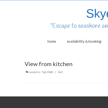
Sky
"Escape to seashore and
home
availability & booking
View from kitchen
posted in:
Tigh Eilidh
|
0