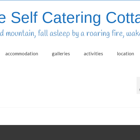
e Self Catering Cott
 mountain, fall asleep by a roaring fire, wake
accommodation
galleries
activities
location