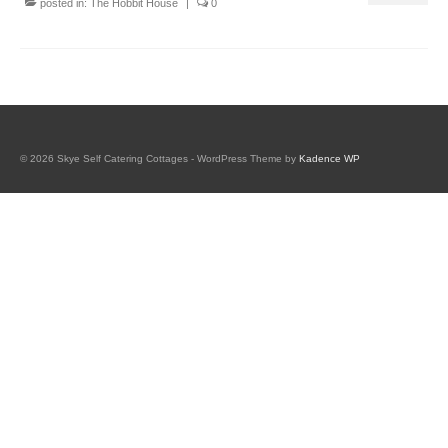
posted in:
The Hobbit House
|
0
Book Tigh Eilidh (the Cabin on the Hill)
Book The Hobbit House
Book Fairy Hill Apartment (Inverness)
accommodation
© 2026 Skye Self Catering Cottages - WordPress Theme by
Kadence WP
Tigh Eilidh accommodation
Hobbit house accommodation
Fairy Hill Apartment Accommodation
(Inverness)
Essentials if you have booked Skye properties
galleries
tigh eilidh (the cabin on the hill)
hobbit house gallery