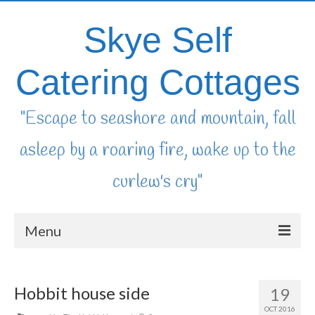
Skye Self
Catering Cottages
"Escape to seashore and mountain, fall
asleep by a roaring fire, wake up to the
curlew's cry"
Menu
home
Hobbit house side
19
availability & booking
OCT 2016