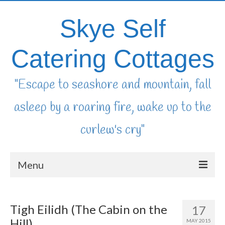
Skye Self
Catering Cottages
"Escape to seashore and mountain, fall
asleep by a roaring fire, wake up to the
curlew's cry"
Menu
home
Tigh Eilidh (The Cabin on the
17
availability & booking
Hill)
MAY 2015